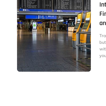
In
Fi
an
Tra
but
wit
you