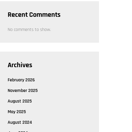
Recent Comments
No comments to show.
Archives
February 2026
November 2025
August 2025
May 2025
August 2024