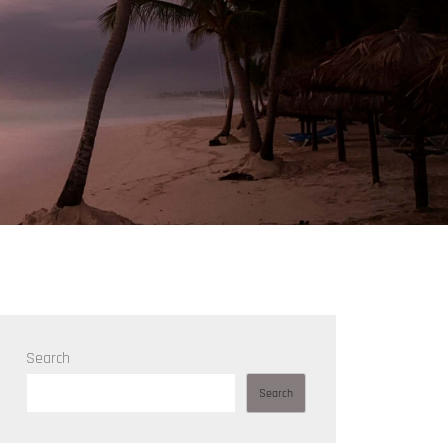
Search
Search