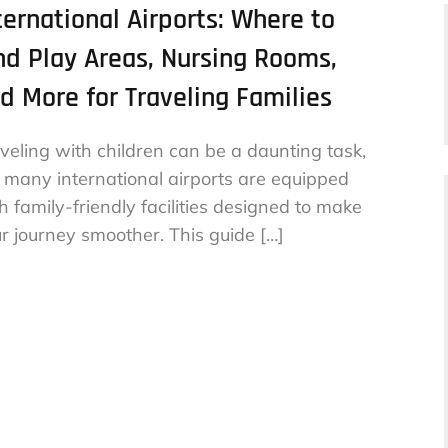
ternational Airports: Where to
nd Play Areas, Nursing Rooms,
d More for Traveling Families
veling with children can be a daunting task,
 many international airports are equipped
h family-friendly facilities designed to make
r journey smoother. This guide […]