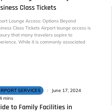
siness Class Tickets
port Lounge Access: Options Beyond
iness Class Tickets Airport lounge access is
uxury that many travelers aspire to
erience. While it is commonly associated
Posted
IRPORT SERVICES
June 17, 2024
on
4 mins
ide to Family Facilities in