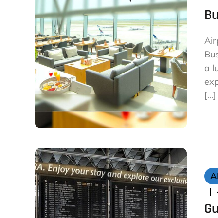
Bu
Air
Bus
a l
exp
[…]
A
Gu