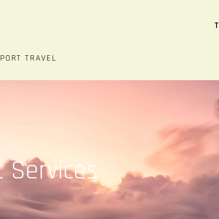
T
RPORT TRAVEL
t Services