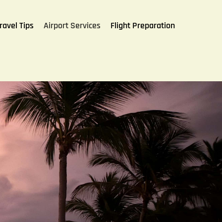
ravel Tips
Airport Services
Flight Preparation