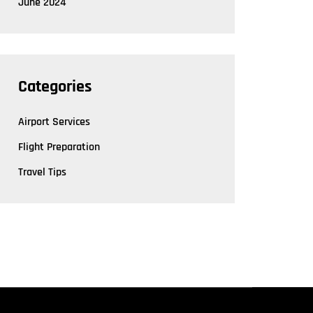
June 2024
Categories
Airport Services
Flight Preparation
Travel Tips