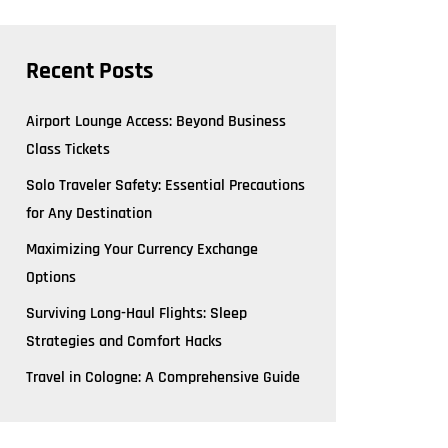
Recent Posts
Airport Lounge Access: Beyond Business
Class Tickets
Solo Traveler Safety: Essential Precautions
for Any Destination
Maximizing Your Currency Exchange
Options
Surviving Long-Haul Flights: Sleep
Strategies and Comfort Hacks
Travel in Cologne: A Comprehensive Guide