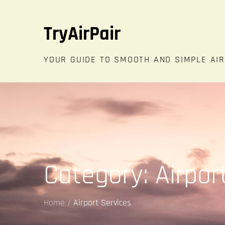
Skip
to
TryAirPair
content
YOUR GUIDE TO SMOOTH AND SIMPLE AI
Category:
Airpor
Home
Airport Services